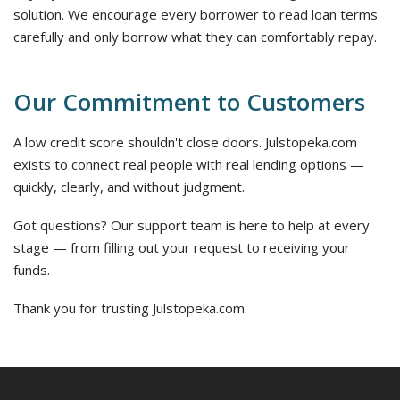
solution. We encourage every borrower to read loan terms
carefully and only borrow what they can comfortably repay.
Our Commitment to Customers
A low credit score shouldn't close doors. Julstopeka.com
exists to connect real people with real lending options —
quickly, clearly, and without judgment.
Got questions? Our support team is here to help at every
stage — from filling out your request to receiving your
funds.
Thank you for trusting Julstopeka.com.