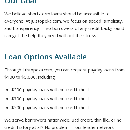
Our Goal
We believe short-term loans should be accessible to
everyone. At Julstopeka.com, we focus on speed, simplicity,
and transparency — so borrowers of any credit background
can get the help they need without the stress.
Loan Options Available
Through Julstopeka.com, you can request payday loans from
$100 to $5,000, including:
$200 payday loans with no credit check
$300 payday loans with no credit check
$500 payday loans with no credit check
We serve borrowers nationwide. Bad credit, thin file, or no
credit history at all? No problem — our lender network