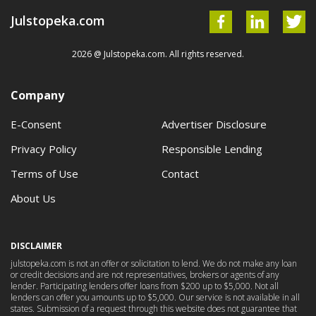
Julstopeka.com
2026 @ Julstopeka.com. All rights reserved.
Company
E-Consent
Advertiser Disclosure
Privacy Policy
Responsible Lending
Terms of Use
Contact
About Us
DISCLAIMER
julstopeka.com is not an offer or solicitation to lend. We do not make any loan
or credit decisions and are not representatives, brokers or agents of any
lender. Participating lenders offer loans from $200 up to $5,000. Not all
lenders can offer you amounts up to $5,000. Our service is not available in all
states. Submission of a request through this website does not guarantee that