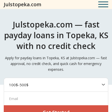
Julstopeka.com
Julstopeka.com — fast
payday loans in Topeka, KS
with no credit check
Apply for payday loans in Topeka, KS at Julstopeka.com — fast
approval, no credit check, and quick cash for emergency
expenses.