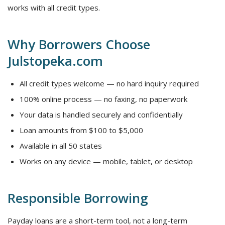
works with all credit types.
Why Borrowers Choose
Julstopeka.com
All credit types welcome — no hard inquiry required
100% online process — no faxing, no paperwork
Your data is handled securely and confidentially
Loan amounts from $100 to $5,000
Available in all 50 states
Works on any device — mobile, tablet, or desktop
Responsible Borrowing
Payday loans are a short-term tool, not a long-term