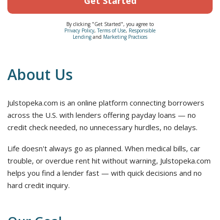
Get Started
By clicking "Get Started", you agree to
Privacy Policy
,
Terms of Use
,
Responsible
Lending
and
Marketing Practices
About Us
Julstopeka.com is an online platform connecting borrowers
across the U.S. with lenders offering payday loans — no
credit check needed, no unnecessary hurdles, no delays.
Life doesn't always go as planned. When medical bills, car
trouble, or overdue rent hit without warning, Julstopeka.com
helps you find a lender fast — with quick decisions and no
hard credit inquiry.