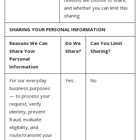
reasons we choose to share;
and whether you can limit this
sharing.
SHARING YOUR PERSONAL INFORMATION
Reasons We Can
Do We
Can You Limit
Share Your
Share?
Sharing?
Personal
Information
For our everyday
Yes
No
business purposes
— to process your
request, verify
identity, prevent
fraud, evaluate
eligibility, and
route/transmit your