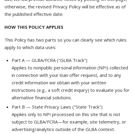
otherwise, the revised Privacy Policy will be effective as of
the published effective date.
HOW THIS POLICY APPLIES
This Policy has two parts so you can clearly see which rules
apply to which data uses:
Part A — GLBA/FCRA ("GLBA Track")
Applies to nonpublic personal information (NPI) collected
in connection with your loan offer request, and to any
credit information we obtain with your written
instructions (e.g., a soft credit inquiry) to evaluate you for
alternative financial solutions.
Part B — State Privacy Laws ("State Track")
Applies only to NPI processed on this site that is not
subject to GLBA/FCRA—for example, site telemetry, or
advertising/analytics outside of the GLBA context.