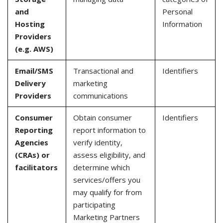
and
Personal
Hosting
Information
Providers
(e.g. AWS)
Email/SMS
Transactional and
Identifiers
Delivery
marketing
Providers
communications
Consumer
Obtain consumer
Identifiers
Reporting
report information to
Agencies
verify identity,
(CRAs) or
assess eligibility, and
facilitators
determine which
services/offers you
may qualify for from
participating
Marketing Partners