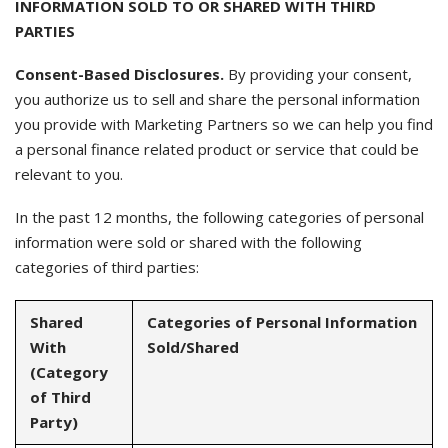
INFORMATION SOLD TO OR SHARED WITH THIRD
PARTIES
Consent-Based Disclosures.
By providing your consent,
you authorize us to sell and share the personal information
you provide with Marketing Partners so we can help you find
a personal finance related product or service that could be
relevant to you.
In the past 12 months, the following categories of personal
information were sold or shared with the following
categories of third parties:
Shared
Categories of Personal Information
With
Sold/Shared
(Category
of Third
Party)