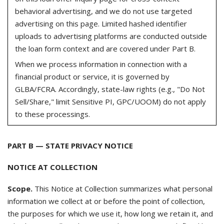
behavioral advertising, and we do not use targeted
advertising on this page. Limited hashed identifier
uploads to advertising platforms are conducted outside
the loan form context and are covered under Part B.
When we process information in connection with a
financial product or service, it is governed by
GLBA/FCRA. Accordingly, state-law rights (e.g., "Do Not
Sell/Share," limit Sensitive PI, GPC/UOOM) do not apply
to these processings.
PART B — STATE PRIVACY NOTICE
NOTICE AT COLLECTION
Scope.
This Notice at Collection summarizes what personal
information we collect at or before the point of collection,
the purposes for which we use it, how long we retain it, and