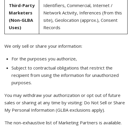
Third-Party
Identifiers, Commercial, Internet /
Marketers
Network Activity, Inferences (from this
(Non-GLBA
site), Geolocation (approx.), Consent
Uses)
Records
We only sell or share your information:
For the purposes you authorize,
Subject to contractual obligations that restrict the
recipient from using the information for unauthorized
purposes.
You may withdraw your authorization or opt out of future
sales or sharing at any time by visiting: Do Not Sell or Share
My Personal Information (GLBA exclusions apply).
The non-exhaustive list of Marketing Partners is available.