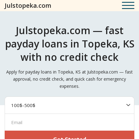
Julstopeka.com
Julstopeka.com — fast
payday loans in Topeka, KS
with no credit check
Apply for payday loans in Topeka, KS at Julstopeka.com — fast
approval, no credit check, and quick cash for emergency
expenses.