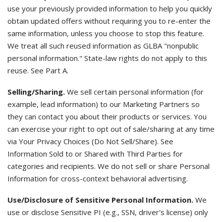
use your previously provided information to help you quickly
obtain updated offers without requiring you to re-enter the
same information, unless you choose to stop this feature.
We treat all such reused information as GLBA "nonpublic
personal information." State-law rights do not apply to this
reuse. See Part A.
Selling/Sharing.
We sell certain personal information (for
example, lead information) to our Marketing Partners so
they can contact you about their products or services. You
can exercise your right to opt out of sale/sharing at any time
via Your Privacy Choices (Do Not Sell/Share). See
Information Sold to or Shared with Third Parties for
categories and recipients. We do not sell or share Personal
Information for cross-context behavioral advertising.
Use/Disclosure of Sensitive Personal Information.
We
use or disclose Sensitive PI (e.g., SSN, driver's license) only