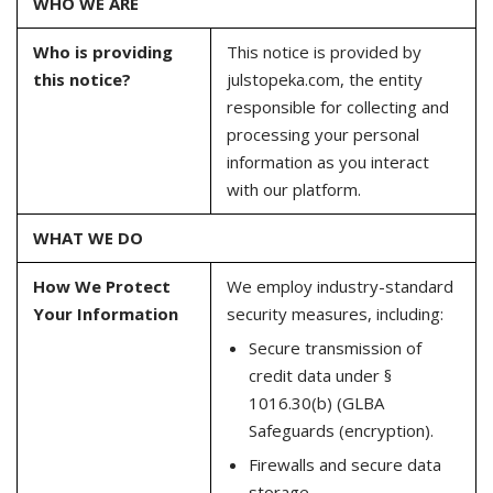
WHO WE ARE
Who is providing
This notice is provided by
this notice?
julstopeka.com, the entity
responsible for collecting and
processing your personal
information as you interact
with our platform.
WHAT WE DO
How We Protect
We employ industry-standard
Your Information
security measures, including:
Secure transmission of
credit data under §
1016.30(b) (GLBA
Safeguards (encryption).
Firewalls and secure data
storage.