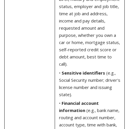
status, employer and job title,
time at job and address,
income and pay details,
requested amount and
purpose, whether you own a
car or home, mortgage status,
self-reported credit score or
debt amount, best time to
call).
•
Sensitive identifiers
(e.g.,
Social Security number; driver's
license number and issuing
state).
•
Financial account
information
(e.g., bank name,
routing and account number,
account type, time with bank,