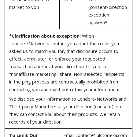
market to you
(consent/direction
exception
applies)*
*Clarification about exception:
When
Lenders/Networks contact you about the credit you
asked us to match you for, that disclosure occurs to
effect, administer, or enforce your requested
transaction and/or at your direction. It is not a
"nonaffiliate marketing" share. Non-selected recipients
in the ping process are contractually prohibited from
contacting you and must not retain your information.
We disclose your information to Lenders/Networks and
Third-party Marketers at your direction (consent), so
they can contact you about their products. We retain
records of your direction.
To Limit Our
Email
contact@julstopeka.com