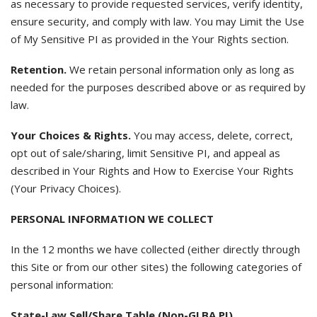
as necessary to provide requested services, verify identity,
ensure security, and comply with law. You may Limit the Use
of My Sensitive PI as provided in the Your Rights section.
Retention.
We retain personal information only as long as
needed for the purposes described above or as required by
law.
Your Choices & Rights.
You may access, delete, correct,
opt out of sale/sharing, limit Sensitive PI, and appeal as
described in Your Rights and How to Exercise Your Rights
(Your Privacy Choices).
PERSONAL INFORMATION WE COLLECT
In the 12 months we have collected (either directly through
this Site or from our other sites) the following categories of
personal information:
State-Law Sell/Share Table (Non-GLBA PI)