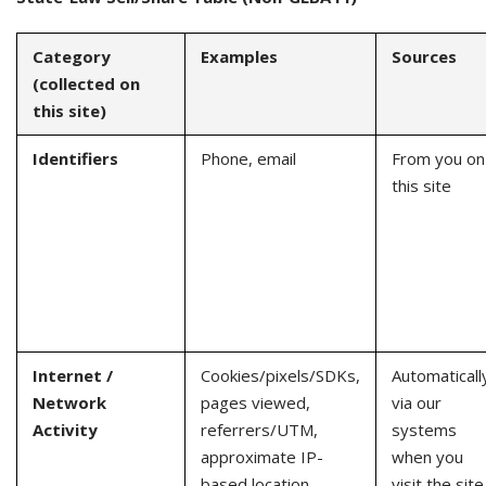
Category
Examples
Sources
(collected on
this site)
Identifiers
Phone, email
From you on
this site
Internet /
Cookies/pixels/SDKs,
Automaticall
Network
pages viewed,
via our
Activity
referrers/UTM,
systems
approximate IP-
when you
based location
visit the site