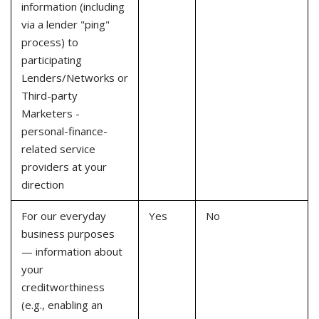
information (including
via a lender "ping"
process) to
participating
Lenders/Networks or
Third-party
Marketers -
personal-finance-
related service
providers at your
direction
For our everyday
Yes
No
business purposes
— information about
your
creditworthiness
(e.g., enabling an