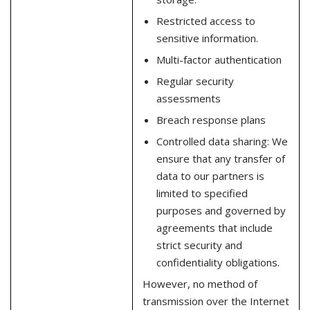
Restricted access to
sensitive information.
Multi-factor authentication
Regular security
assessments
Breach response plans
Controlled data sharing: We
ensure that any transfer of
data to our partners is
limited to specified
purposes and governed by
agreements that include
strict security and
confidentiality obligations.
However, no method of
transmission over the Internet