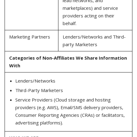
lead networks, and
marketplaces) and service
providers acting on their
behalf.
Marketing Partners
Lenders/Networks and Third-
party Marketers
Categories of Non-Affiliates We Share Information
With
Lenders/Networks
Third-Party Marketers
Service Providers (Cloud storage and hosting
providers (e.g. AWS), Email/SMS delivery providers,
Consumer Reporting Agencies (CRAs) or facilitators,
advertising platforms).