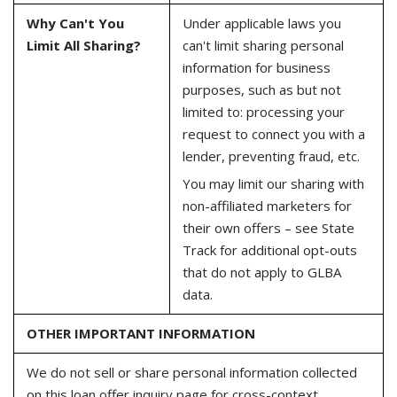
Why Can't You
Under applicable laws you
Limit All Sharing?
can't limit sharing personal
information for business
purposes, such as but not
limited to: processing your
request to connect you with a
lender, preventing fraud, etc.
You may limit our sharing with
non-affiliated marketers for
their own offers – see State
Track for additional opt-outs
that do not apply to GLBA
data.
OTHER IMPORTANT INFORMATION
We do not sell or share personal information collected
on this loan offer inquiry page for cross-context