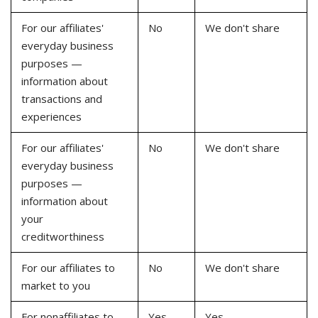
For our affiliates'
No
We don't share
everyday business
purposes —
information about
transactions and
experiences
For our affiliates'
No
We don't share
everyday business
purposes —
information about
your
creditworthiness
For our affiliates to
No
We don't share
market to you
For nonaffiliates to
Yes
Yes