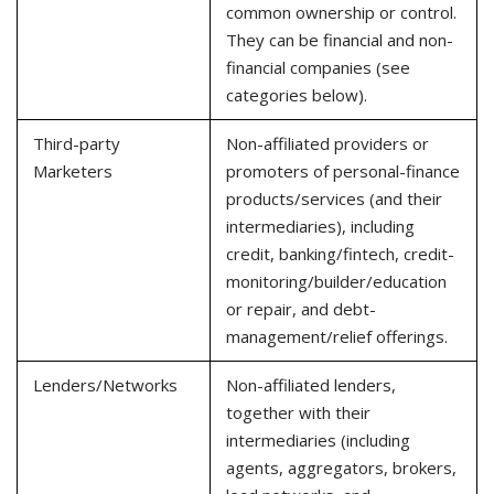
common ownership or control.
They can be financial and non-
financial companies (see
categories below).
Third-party
Non-affiliated providers or
Marketers
promoters of personal-finance
products/services (and their
intermediaries), including
credit, banking/fintech, credit-
monitoring/builder/education
or repair, and debt-
management/relief offerings.
Lenders/Networks
Non-affiliated lenders,
together with their
intermediaries (including
agents, aggregators, brokers,