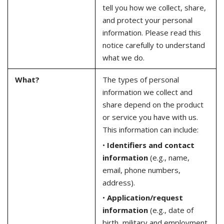
tell you how we collect, share,
and protect your personal
information. Please read this
notice carefully to understand
what we do.
What?
The types of personal
information we collect and
share depend on the product
or service you have with us.
This information can include:
•
Identifiers and contact
information
(e.g., name,
email, phone numbers,
address).
•
Application/request
information
(e.g., date of
birth, military and employment