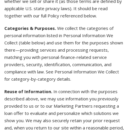
whether we sell or share it (as those terms are defined by
applicable U.S. state privacy laws). It should be read
together with our full Policy referenced below.
Categories & Purposes.
We collect the categories of
personal information listed in Personal Information We
Collect (table below) and use them for the purposes shown
there—providing services and processing requests,
matching you with personal-finance-related service
providers, security, identification, communication, and
compliance with law. See Personal Information We Collect
for category-by-category details.
Reuse of Information.
In connection with the purposes
described above, we may use information you previously
provided to us or to our Marketing Partners requesting a
loan offer to evaluate and personalize which solutions we
show you. We may also securely retain your prior request
and, when you return to our site within a reasonable period,