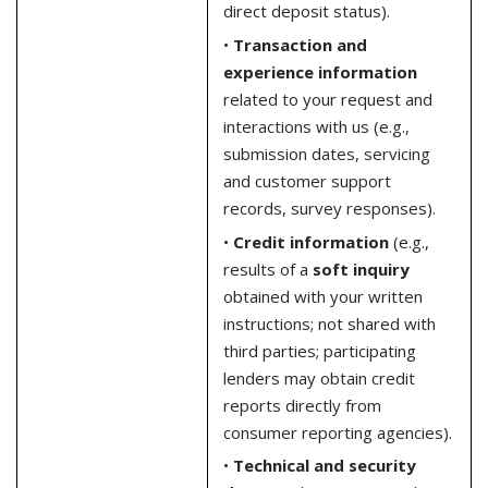
direct deposit status).
•
Transaction and
experience information
related to your request and
interactions with us (e.g.,
submission dates, servicing
and customer support
records, survey responses).
•
Credit information
(e.g.,
results of a
soft inquiry
obtained with your written
instructions; not shared with
third parties; participating
lenders may obtain credit
reports directly from
consumer reporting agencies).
•
Technical and security