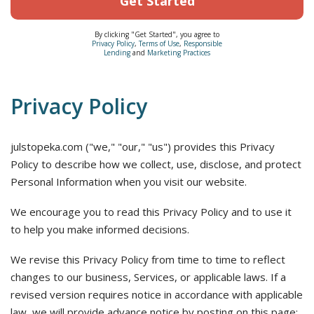
Get Started
By clicking "Get Started", you agree to
Privacy Policy
,
Terms of Use
,
Responsible
Lending
and
Marketing Practices
Privacy Policy
julstopeka.com ("we," "our," "us") provides this Privacy
Policy to describe how we collect, use, disclose, and protect
Personal Information when you visit our website.
We encourage you to read this Privacy Policy and to use it
to help you make informed decisions.
We revise this Privacy Policy from time to time to reflect
changes to our business, Services, or applicable laws. If a
revised version requires notice in accordance with applicable
law, we will provide advance notice by posting on this page;