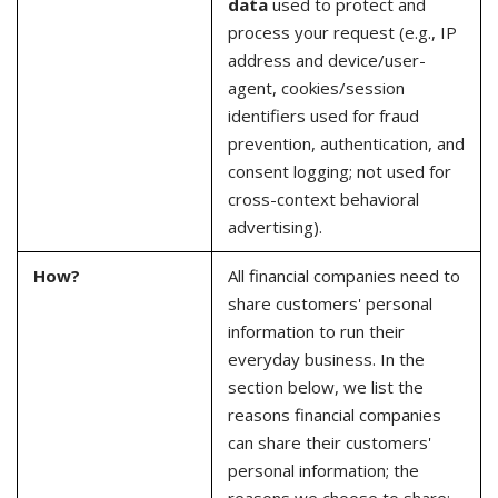
data
used to protect and
process your request (e.g., IP
address and device/user-
agent, cookies/session
identifiers used for fraud
prevention, authentication, and
consent logging; not used for
cross-context behavioral
advertising).
How?
All financial companies need to
share customers' personal
information to run their
everyday business. In the
section below, we list the
reasons financial companies
can share their customers'
personal information; the