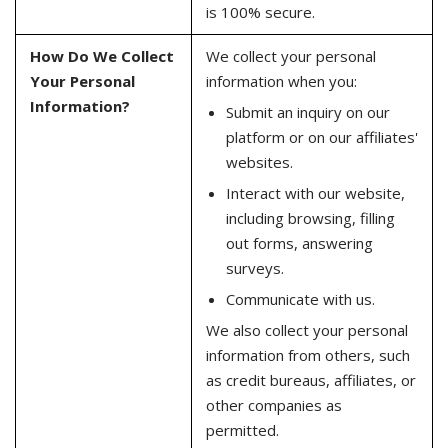
is 100% secure.
How Do We Collect
We collect your personal
Your Personal
information when you:
Information?
Submit an inquiry on our
platform or on our affiliates'
websites.
Interact with our website,
including browsing, filling
out forms, answering
surveys.
Communicate with us.
We also collect your personal
information from others, such
as credit bureaus, affiliates, or
other companies as
permitted.