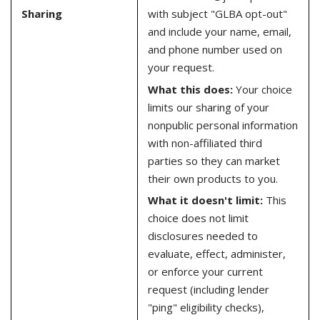
Sharing
with subject "GLBA opt-out"
and include your name, email,
and phone number used on
your request.
What this does:
Your choice
limits our sharing of your
nonpublic personal information
with non-affiliated third
parties so they can market
their own products to you.
What it doesn't limit:
This
choice does not limit
disclosures needed to
evaluate, effect, administer,
or enforce your current
request (including lender
"ping" eligibility checks),