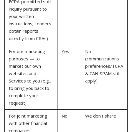
FCRA-permitted soft
inquiry pursuant to
your written
instructions; Lenders
obtain reports
directly from CRAs)
For our marketing
Yes
No
purposes — to
(communications
market our own
preferences/TCPA
websites and
& CAN-SPAM still
Services to you (e.g.,
apply)
to bring you back to
complete your
request)
For joint marketing
No
We don't share
with other financial
companies