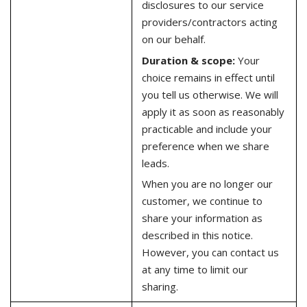
disclosures to our service
providers/contractors acting
on our behalf.
Duration & scope:
Your
choice remains in effect until
you tell us otherwise. We will
apply it as soon as reasonably
practicable and include your
preference when we share
leads.
When you are no longer our
customer, we continue to
share your information as
described in this notice.
However, you can contact us
at any time to limit our
sharing.