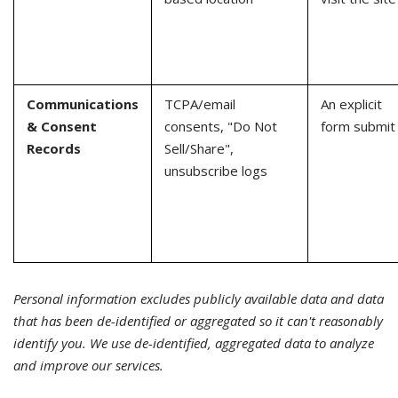
Communications
TCPA/email
An explicit
& Consent
consents, "Do Not
form submit
Records
Sell/Share",
unsubscribe logs
Personal information excludes publicly available data and data
that has been de-identified or aggregated so it can't reasonably
identify you. We use de-identified, aggregated data to analyze
and improve our services.