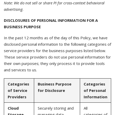
Note: We do not sell or share PI for cross-context behavioral
advertising.
DISCLOSURES OF PERSONAL INFORMATION FOR A
BUSINESS PURPOSE
In the past 12 months as of the day of this Policy, we have
disclosed personal information to the following categories of
service providers for the business purposes listed below.
These service providers do not use personal information for
their own purposes; they only process it to provide tools
and services to us.
Categories
Business Purpose
Categories
of Service
for Disclosure
of Personal
Providers
Information
Cloud
Securely storing and
All
Storage
managing data
categories of