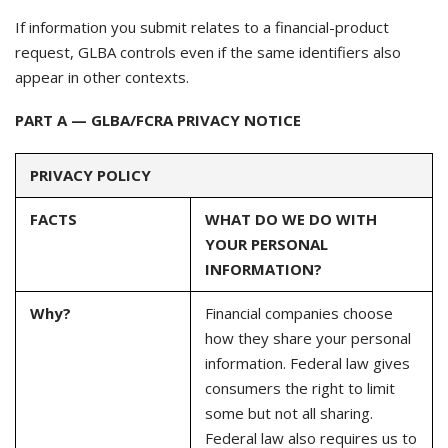
If information you submit relates to a financial-product
request, GLBA controls even if the same identifiers also
appear in other contexts.
PART A — GLBA/FCRA PRIVACY NOTICE
PRIVACY POLICY
FACTS
WHAT DO WE DO WITH
YOUR PERSONAL
INFORMATION?
Why?
Financial companies choose
how they share your personal
information. Federal law gives
consumers the right to limit
some but not all sharing.
Federal law also requires us to