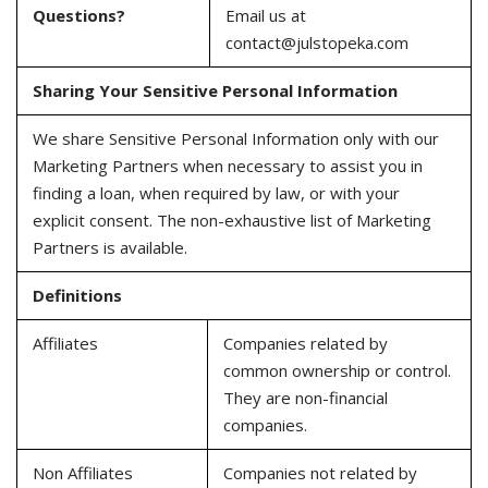
Questions?
Email us at
contact@julstopeka.com
Sharing Your Sensitive Personal Information
We share Sensitive Personal Information only with our
Marketing Partners when necessary to assist you in
finding a loan, when required by law, or with your
explicit consent. The non-exhaustive list of Marketing
Partners is available.
Definitions
Affiliates
Companies related by
common ownership or control.
They are non-financial
companies.
Non Affiliates
Companies not related by